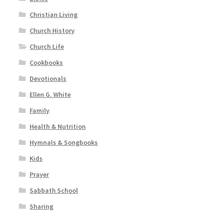
Christian Living
Church History
Church Life
Cookbooks
Devotionals
Ellen G. White
Family
Health & Nutrition
Hymnals & Songbooks
Kids
Prayer
Sabbath School
Sharing