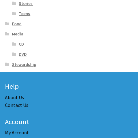
Stories
Teens
Food
Media
CD
DVD
Stewardship
Help
About Us
Contact Us
Account
My Account