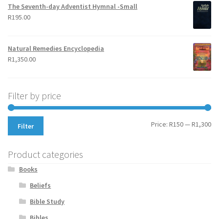
The Seventh-day Adventist Hymnal -Small
R
195.00
Natural Remedies Encyclopedia
R
1,350.00
Filter by price
Mi
Ma
Price:
R150
—
R1,300
Filter
pr
pr
Product categories
Books
Beliefs
Bible Study
Bibles