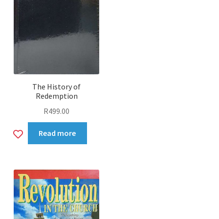
Prayer
Sabbath School
Sharing
The History of
Stories
Redemption
R
499.00
Teens
Add
Read more
Food
to
wishlist
Expan
Media