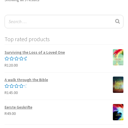
by
latest
Top rated products
Surviving the Loss of a Loved One
R
120.00
Rated
5.00
out of 5
A walk through the Bible
R
145.00
Rated
4.50
out of 5
Eerste Geskrifte
R
49.00