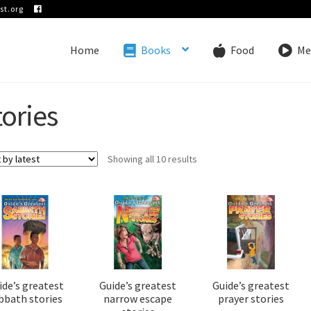
st.org
Home
Books
Food
Me
tories
Sorted
Showing all 10 results
by
latest
ide’s greatest
Guide’s greatest
Guide’s greatest
bbath stories
narrow escape
prayer stories