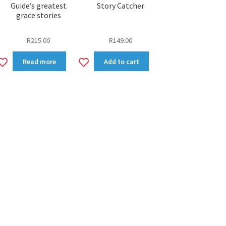
Guide’s greatest
Story Catcher
grace stories
R
215.00
R
149.00
Add
Add
Read more
Add to cart
to
to
wishlist
wishlist