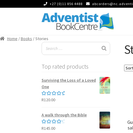
+27 (0)11 856 4488
abcorders@nc.adventi
Skip
Skip
to
to
Home
/
Books
/ Stories
navigation
content
S
Top rated products
Surviving the Loss of a Loved
One
R
120.00
Rated
5.00
out of 5
A walk through the Bible
Gu
sa
R
145.00
Rated
4.50