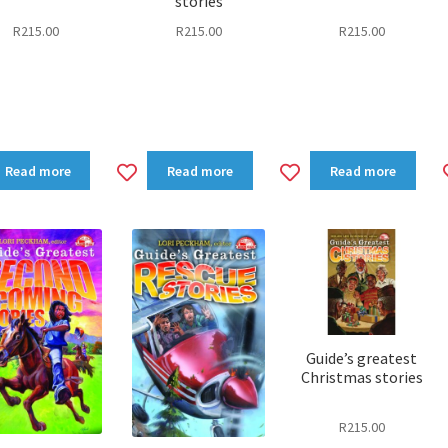
stories
R
215.00
R
215.00
R
215.00
dd
Add
Add
Read more
Read more
Read more
to
to
shlist
wishlist
wishlist
Guide’s greatest
Christmas stories
R
215.00