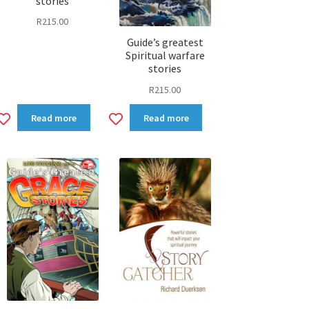
stories
R
215.00
Guide’s greatest
Spiritual warfare
stories
R
215.00
Add
Add
Read more
Read more
to
to
wishlist
wishlist