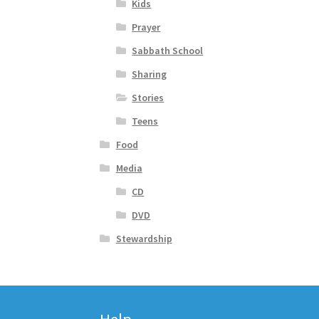
Kids
Prayer
Sabbath School
Sharing
Stories
Teens
Food
Media
CD
DVD
Stewardship