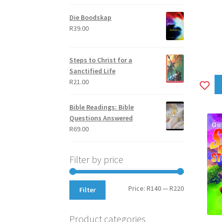
out of 5
Die Boodskap
R
39.00
Steps to Christ for a
Sanctified Life
R
21.00
A
to
Bible Readings: Bible
wi
Questions Answered
R
69.00
Filter by price
Min
Max
Price:
R140
—
R220
Filter
price
price
Product categories