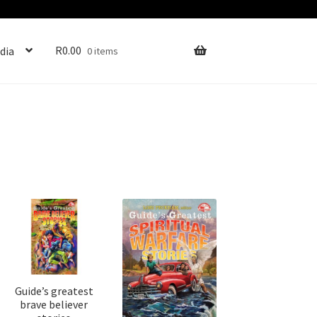
R
0.00
dia
0 items
Guide’s greatest
brave believer