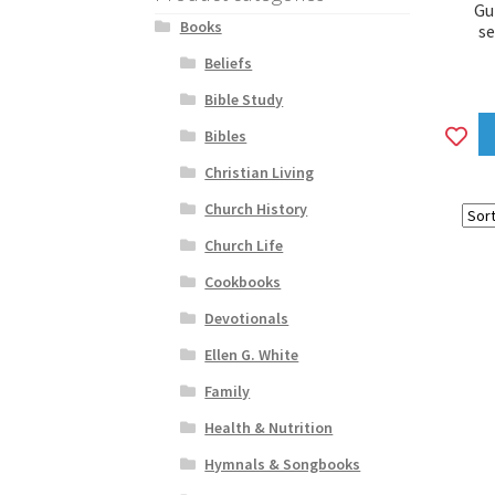
Gu
Books
s
Beliefs
Bible Study
A
Bibles
to
Christian Living
wi
Church History
Church Life
Cookbooks
Devotionals
Ellen G. White
Family
Health & Nutrition
Hymnals & Songbooks