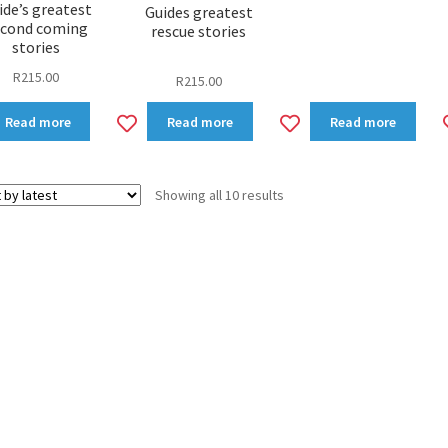
ide’s greatest
Guides greatest
econd coming
rescue stories
stories
R
215.00
R
215.00
dd
Add
Add
Read more
Read more
Read more
to
to
shlist
wishlist
wishlist
Sorted
Showing all 10 results
by
latest