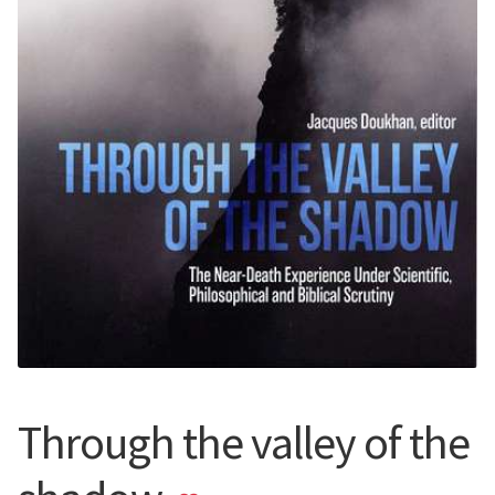
Through the valley of the