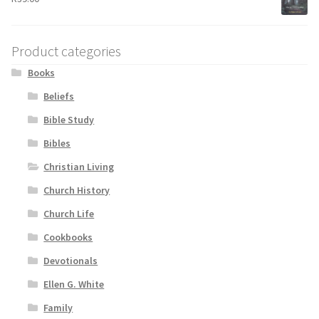
Product categories
Books
Beliefs
Bible Study
Bibles
Christian Living
Church History
Church Life
Cookbooks
Devotionals
Ellen G. White
Family