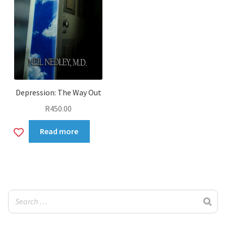
Depression: The Way Out
R
450.00
Add
Read more
to
wishlist