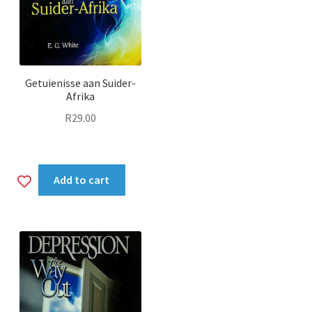
Getuienisse aan Suider-
Afrika
R
29.00
Add
Add to cart
to
wishlist