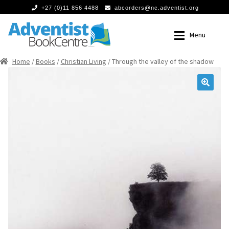
+27 (0)11 856 4488
abcorders@nc.adventist.org
Skip
Skip
Menu
to
to
navigation
content
Home
/
Books
/
Christian Living
/ Through the valley of the shadow
Home
Home
Expan
Books
Books
🔍
Food
Food
Expan
Media
Media