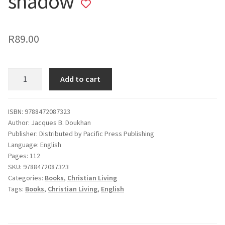
shadow
Add
to
wishlist
R
89.00
Through
Add to cart
the
valley
of
ISBN: 9788472087323
Author: Jacques B. Doukhan
the
Publisher: Distributed by Pacific Press Publishing
shadow
Language: English
quantity
Pages: 112
SKU:
9788472087323
Categories:
Books
,
Christian Living
Tags:
Books
,
Christian Living
,
English