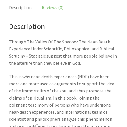
Description
Reviews (0)
Description
Through The Valley Of The Shadow: The Near-Death
Experience Under Scientific, Philosophical and Biblical
Scrutiny – Statistic suggest that more people believe in
the afterlife than they believe in God.
This is why near-death experiences (NDE) have been
more and more used as arguments to support the idea
of the immortality of the soul and thus promote the
claims of spiritualism. In this book, joining the
poignant testimony of persons who have undergone
near-death experiences, and international team of
scientist and philosophers analyze this phenomenon
and reach a different conclusion. In addition, a careful