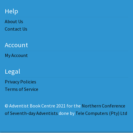
Help
About Us
Contact Us
Account
My Account
Legal
Privacy Policies
Terms of Service
© Adventist Book Centre 2021 for the
Northern Conference
of Seventh-day Adventists
done by
Tele Computers (Pty) Ltd