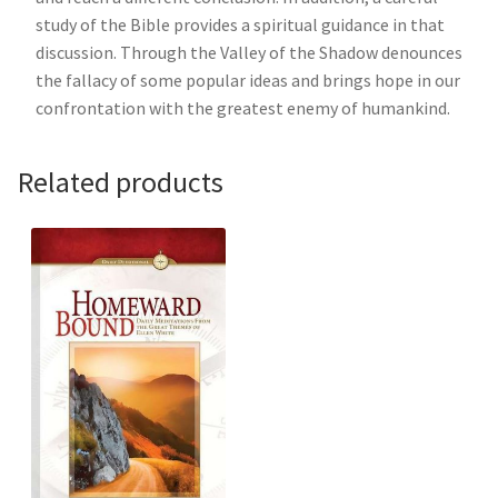
study of the Bible provides a spiritual guidance in that
discussion. Through the Valley of the Shadow denounces
the fallacy of some popular ideas and brings hope in our
confrontation with the greatest enemy of humankind.
Related products