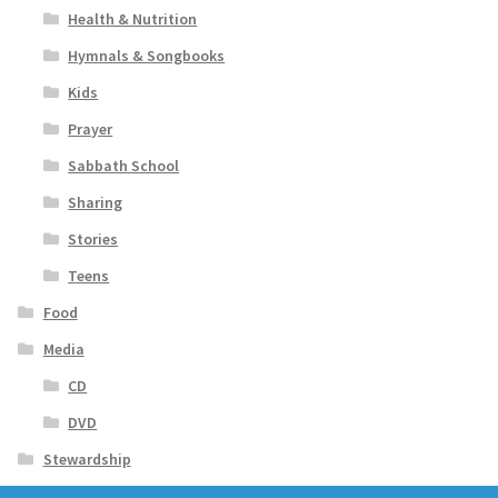
Health & Nutrition
Hymnals & Songbooks
Kids
Prayer
Sabbath School
Sharing
Stories
Teens
Food
Media
CD
DVD
Stewardship