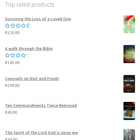
Top rated products
Surviving the Loss of a Loved One
R
120.00
Rated
5.00
out of 5
A walk through the Bible
R
145.00
Rated
4.50
out of 5
Counsels on Diet and Foods
R
199.00
Ten Commandments Twice Removed
R
40.00
The Spirit of the Lord God is upon me
R
39.00