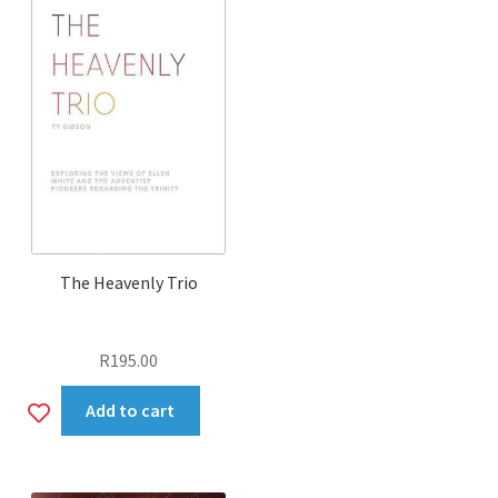
The Heavenly Trio
R
195.00
Add
Add to cart
to
wishlist