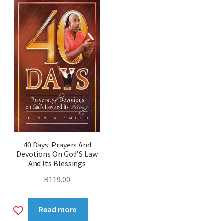
40 Days: Prayers And
Devotions On God’S Law
And Its Blessings
R
119.00
Add
Read more