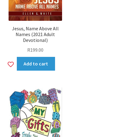
Jesus, Name Above All
Names (2021 Adult
Devotional)
R
199.00
Add
Add to cart
to
wishlist