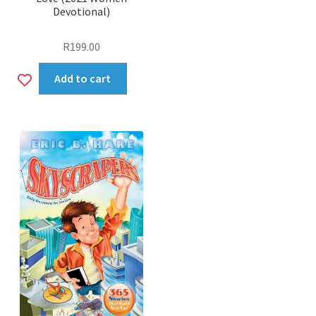
Devotional)
R
199.00
Add
Add to cart
to
wishlist