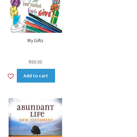
My Gifts
R
60.00
Add
Add to cart
to
wishlist