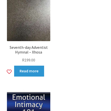
Seventh-day Adventist
Hymnal – Xhosa
R
199.00
Add
Read more
to
wishlist