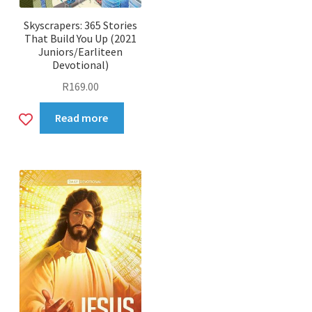
Skyscrapers: 365 Stories
That Build You Up (2021
Juniors/Earliteen
Devotional)
R
169.00
Add
Read more
to
wishlist