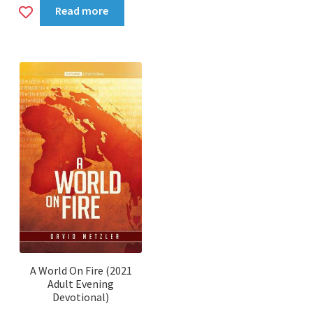
Add
Read more
to
wishlist
A World On Fire (2021
Adult Evening
Devotional)