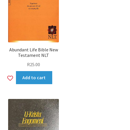
Abundant Life Bible New
Testament NLT
R
25.00
Add
Add to cart
to
wishlist