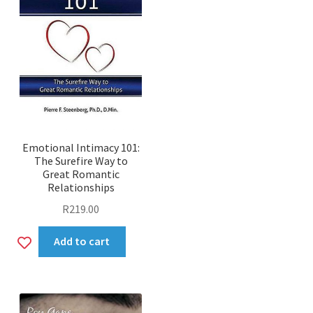
Emotional Intimacy 101:
The Surefire Way to
Great Romantic
Relationships
R
219.00
Add
Add to cart
to
wishlist