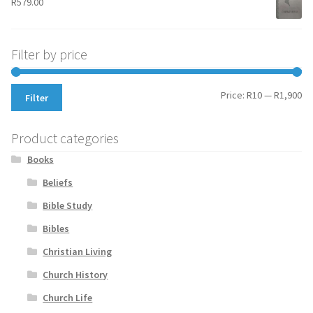
R
579.00
Filter by price
Mi
Ma
Price:
R10
—
R1,900
Filter
pr
pr
Product categories
Books
Beliefs
Bible Study
Bibles
Christian Living
Church History
Church Life