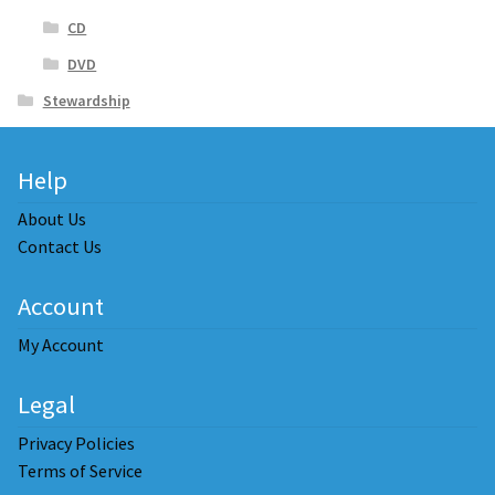
CD
DVD
Stewardship
Help
About Us
Contact Us
Account
My Account
Legal
Privacy Policies
Terms of Service