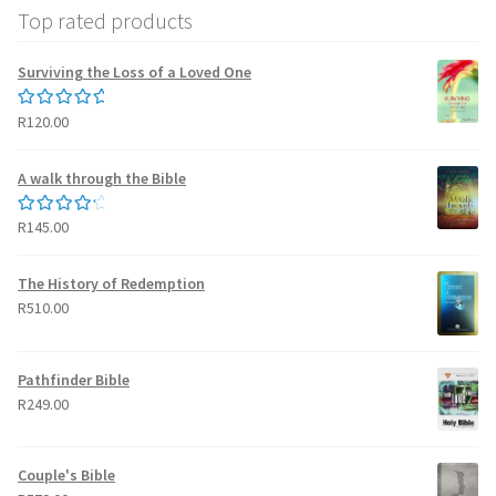
Top rated products
Surviving the Loss of a Loved One
R
120.00
Rated
5.00
out of 5
A walk through the Bible
R
145.00
Rated
4.50
out of 5
The History of Redemption
R
510.00
Pathfinder Bible
R
249.00
Couple's Bible