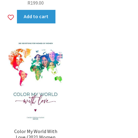
R
199.00
Add
Add to cart
to
wishlist
Color My World With
Love (2021 Women