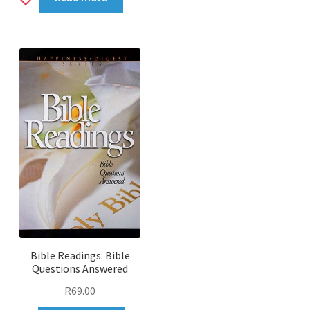
to
wishlist
Bible Readings: Bible
Questions Answered
R
69.00