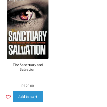
The Sanctuary and
Salvation
R
120.00
Add
Add to cart
to