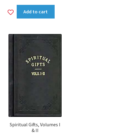
Add
Add to cart
to
wishlist
Spiritual Gifts, Volumes I
& II