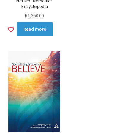
Natural Remedies
Encyclopedia
R
1,350.00
Add
Read more
to
wishlist