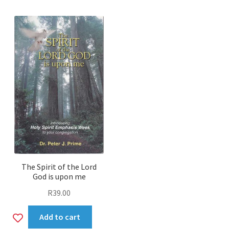
wishlist
The Spirit of the Lord
God is upon me
R
39.00
Add
Add to cart