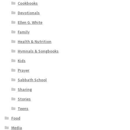
Cookbooks
Devotionals
Ellen G. White
Family
Health & Nutrition
Hymnals & Songbooks
Kids
Prayer
Sabbath School
Sharing
Stories
Teens
Food
Media