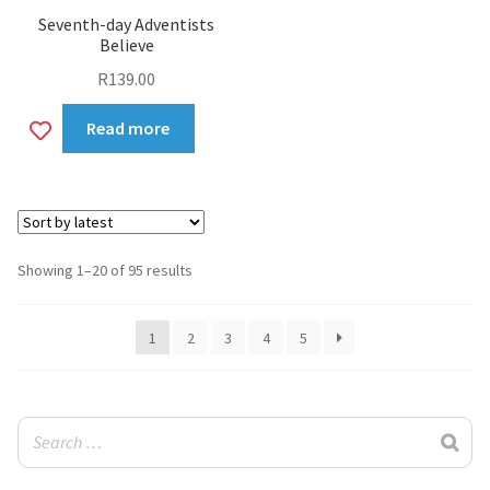
Seventh-day Adventists
Believe
R
139.00
Add
Read more
to
wishlist
Sorted
Showing 1–20 of 95 results
by
latest
1
2
3
4
5