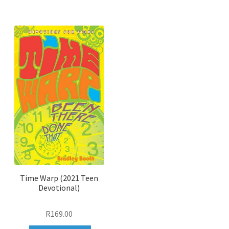
to
wishlist
Time Warp (2021 Teen
Devotional)
R
169.00