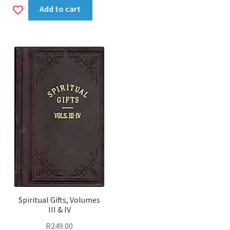
Add
Add to cart
to
wishlist
Spiritual Gifts, Volumes
III & IV
R
249.00