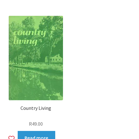
to
wishlist
Country Living
R
49.00
Add
Read more