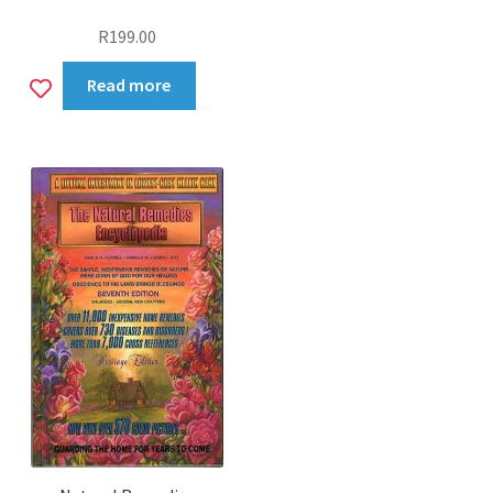
R
199.00
Add
Read more
to
wishlist