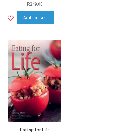
R
249.00
Add
Add to cart
to
wishlist
Eating for Life