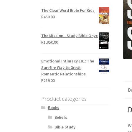
out of 5
The Clear Word Bible For Kids
R
450.00
The Mission - Study Bible Onyx
R
1,850.00
Emotional Intimacy 101: The
Surefire Way to Great
Romantic Relationships
R
219.00
D
Product categories
Books
D
Beliefs
Wh
Bible Study