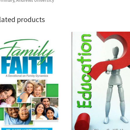
minary, Andrews University
lated products