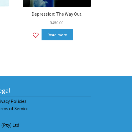
Depression: The Way Out
R
450.00
Add
Read more
to
wishlist
egal
ivacy Policies
rms of Service
(Pty) Ltd