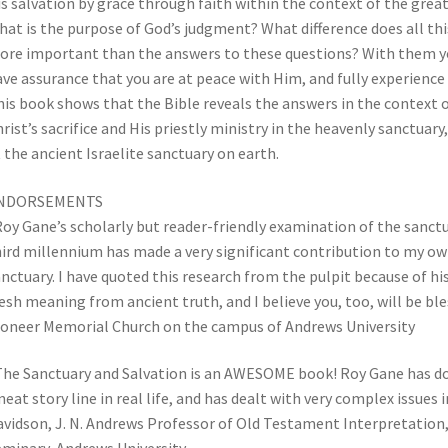
s salvation by grace through faith within the context of the gre
at is the purpose of God’s judgment? What difference does all thi
re important than the answers to these questions? With them you
ve assurance that you are at peace with Him, and fully experience 
is book shows that the Bible reveals the answers in the context o
rist’s sacrifice and His priestly ministry in the heavenly sanctuary,
 the ancient Israelite sanctuary on earth.
NDORSEMENTS
oy Gane’s scholarly but reader-friendly examination of the sanctua
ird millennium has made a very significant contribution to my ow
nctuary. I have quoted this research from the pulpit because of hi
esh meaning from ancient truth, and I believe you, too, will be b
ioneer Memorial Church on the campus of Andrews University
he Sanctuary and Salvation is an AWESOME book! Roy Gane has don
neat story line in real life, and has dealt with very complex issues
vidson, J. N. Andrews Professor of Old Testament Interpretation