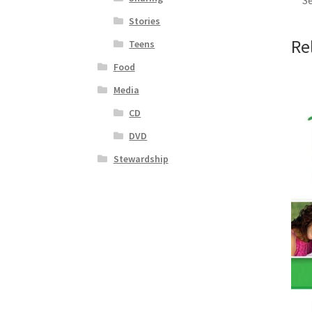
Se
Stories
Re
Teens
Food
Media
CD
DVD
Stewardship