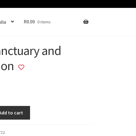
R
0.00
dia
0 items
anctuary and
ion
Add
to
wishlist
Add to cart
722