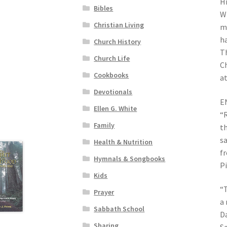
Hi
Bibles
Wh
Christian Living
mo
ha
Church History
Th
Church Life
Ch
Cookbooks
at
Devotionals
E
Ellen G. White
“R
Family
th
sa
Health & Nutrition
fr
Hymnals & Songbooks
P
Kids
“T
Prayer
a 
Sabbath School
Da
Sharing