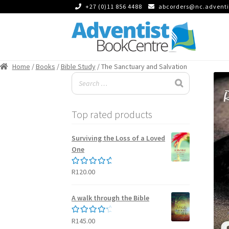
+27 (0)11 856 4488
abcorders@nc.adventi
Skip
Skip
to
to
Home
/
Books
/
Bible Study
/ The Sanctuary and Salvation
navigation
content
Top rated products
Surviving the Loss of a Loved
One
R
120.00
Rated
5.00
out of 5
A walk through the Bible
R
145.00
Rated
4.50