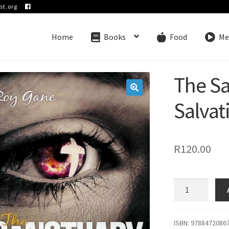
st.org
Home
Books
Food
Me
The S
🔍
Salvat
R
120.00
The
Sanctuary
and
Salvation
ISBN: 9788472086