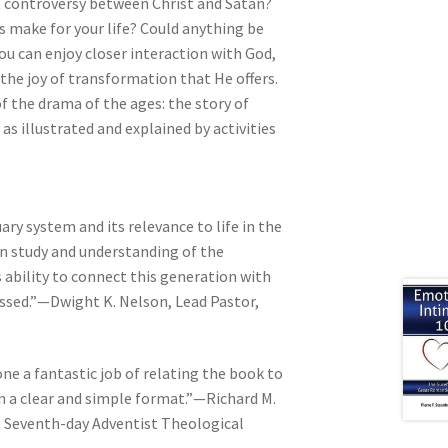
at controversy between Christ and Satan?
s make for your life? Could anything be
 can enjoy closer interaction with God,
the joy of transformation that He offers.
f the drama of the ages: the story of
 as illustrated and explained by activities
ry system and its relevance to life in the
n study and understanding of the
s ability to connect this generation with
lessed.”—Dwight K. Nelson, Lead Pastor,
e a fantastic job of relating the book to
 in a clear and simple format.”—Richard M.
, Seventh-day Adventist Theological