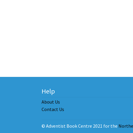
Help
About Us
Contact Us
© Adventist Book Centre 2021 for the
Northe