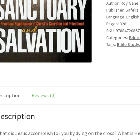
Author: Roy Gane
quantity
Publisher: Safeliz
Language: English
Pages: 328
SKU:
97884720867
Categories:
Bible
Tags:
Bible Study
escription
Reviews (0)
escription
at did Jesus accomplish for you by dying on the cross? What is H