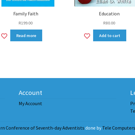
Family Faith
Education
R
199.00
R
80.00
Add
Add
Read more
Add to cart
to
to
wishlist
wishlist
Account
L
My Account
Pr
Te
rn Conference of Seventh-day Adventists
done by
Tele Computers 