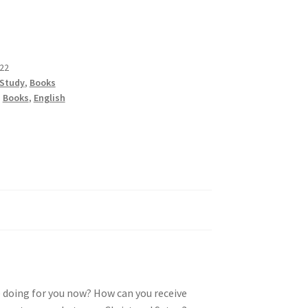
22
 Study
,
Books
,
Books
,
English
e doing for you now? How can you receive