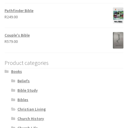
Pathfinder Bible
R
249.00
Couple's Bible
R
579.00
Product categories
Books
Beliefs
Bible Study
Bibles
Christian Living
Church History