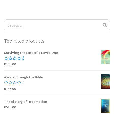
wishlist
Top rated products
Surviving the Loss of a Loved One
R
120.00
Rated
5.00
out of 5
A walk through the Bible
R
145.00
Rated
4.50
out of 5
The History of Redemption
R
510.00