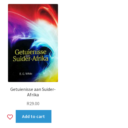
wishlist
Getuienisse aan Suider-
Afrika
R
29.00
Add
Add to cart
to