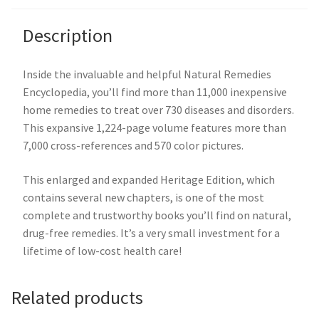
Description
Inside the invaluable and helpful Natural Remedies
Encyclopedia, you’ll find more than 11,000 inexpensive
home remedies to treat over 730 diseases and disorders.
This expansive 1,224-page volume features more than
7,000 cross-references and 570 color pictures.
This enlarged and expanded Heritage Edition, which
contains several new chapters, is one of the most
complete and trustworthy books you’ll find on natural,
drug-free remedies. It’s a very small investment for a
lifetime of low-cost health care!
Related products