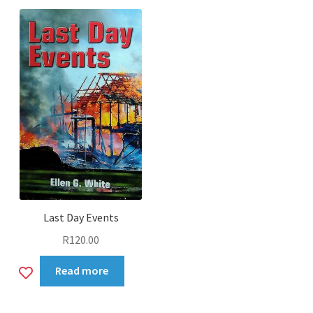
wishlist
Last Day Events
R
120.00
Add
Read more
to