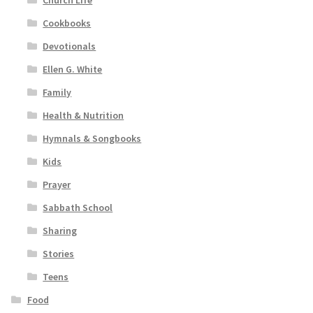
Church Life
Cookbooks
Devotionals
Ellen G. White
Family
Health & Nutrition
Hymnals & Songbooks
Kids
Prayer
Sabbath School
Sharing
Stories
Teens
Food