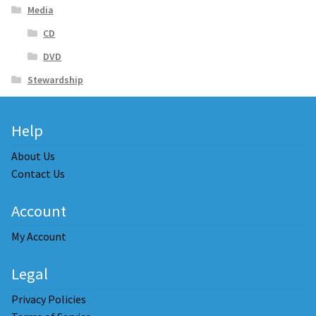
Media
CD
DVD
Stewardship
Help
About Us
Contact Us
Account
My Account
Legal
Privacy Policies