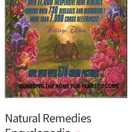
Natural Remedies