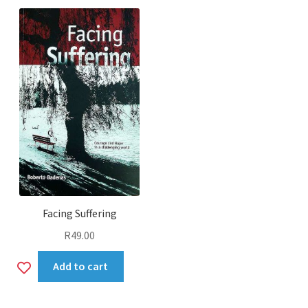
Facing Suffering
R
49.00
Add
Add to cart
to