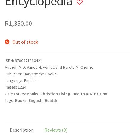
Encyclopedia
Add
to
wishlist
R
1,350.00
Out of stock
ISBN: 9780971310421
Author: M.D. Vance H. Ferrell and Harold M. Cherne
Publisher: Harvestime Books
Language: English
Pages: 1224
Categories:
Books
,
Christian Living
,
Health & Nutrition
Tags:
Books
,
English
,
Health
Description
Reviews (0)