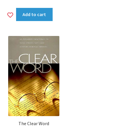
Add
Add to cart
to
wishlist
The Clear Word