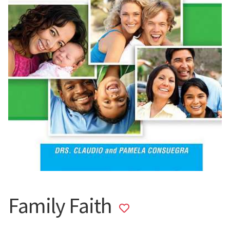
Family Faith
Add
to
wishlist