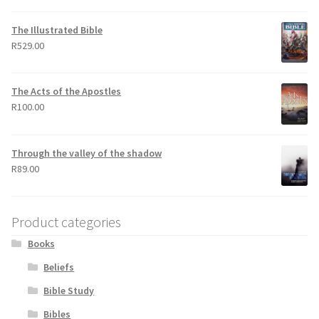
out of 5
The Illustrated Bible
R
529.00
The Acts of the Apostles
R
100.00
Through the valley of the shadow
R
89.00
Product categories
Books
Beliefs
Bible Study
Bibles