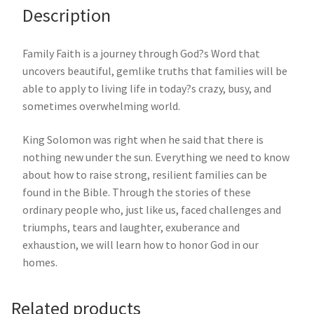
Description
Family Faith is a journey through God?s Word that
uncovers beautiful, gemlike truths that families will be
able to apply to living life in today?s crazy, busy, and
sometimes overwhelming world.
King Solomon was right when he said that there is
nothing new under the sun. Everything we need to know
about how to raise strong, resilient families can be
found in the Bible. Through the stories of these
ordinary people who, just like us, faced challenges and
triumphs, tears and laughter, exuberance and
exhaustion, we will learn how to honor God in our
homes.
Related products