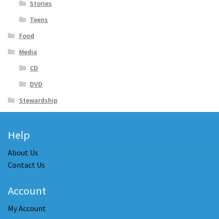
Stories
Teens
Food
Media
CD
DVD
Stewardship
Help
About Us
Contact Us
Account
My Account