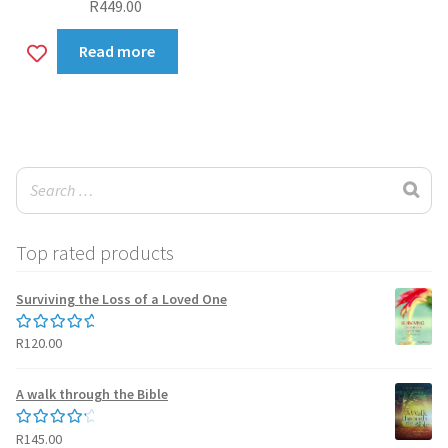
R
449.00
Add
Read more
to
wishlist
Top rated products
Surviving the Loss of a Loved One
R
120.00
Rated
5.00
out of 5
A walk through the Bible
R
145.00
Rated
4.50