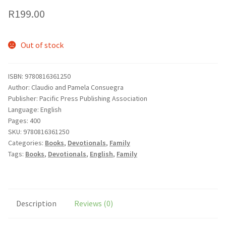
R
199.00
Out of stock
ISBN: 9780816361250
Author: Claudio and Pamela Consuegra
Publisher: Pacific Press Publishing Association
Language: English
Pages: 400
SKU:
9780816361250
Categories:
Books
,
Devotionals
,
Family
Tags:
Books
,
Devotionals
,
English
,
Family
Description
Reviews (0)