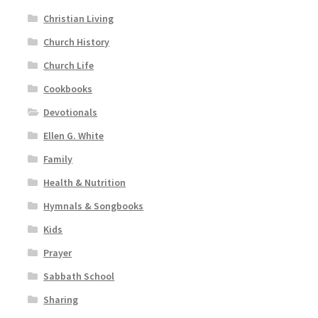
Christian Living
Church History
Church Life
Cookbooks
Devotionals
Ellen G. White
Family
Health & Nutrition
Hymnals & Songbooks
Kids
Prayer
Sabbath School
Sharing