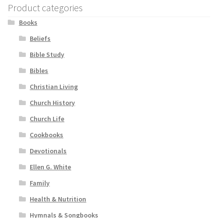
Product categories
Books
Beliefs
Bible Study
Bibles
Christian Living
Church History
Church Life
Cookbooks
Devotionals
Ellen G. White
Family
Health & Nutrition
Hymnals & Songbooks