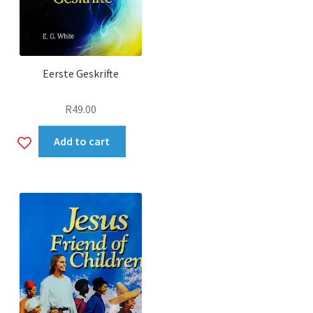
Eerste Geskrifte
R
49.00
Add
Add to cart
to
wishlist