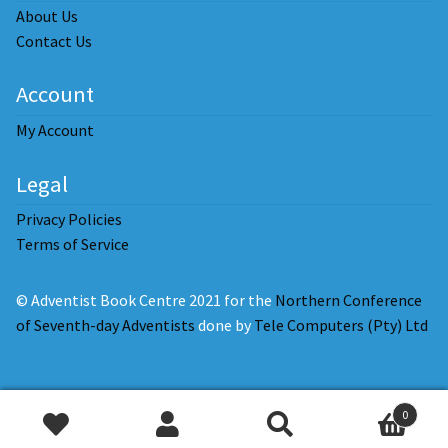
About Us
Contact Us
Account
My Account
Legal
Privacy Policies
Terms of Service
© Adventist Book Centre 2021 for the
Northern Conference
of Seventh-day Adventists
done by
Tele Computers (Pty) Ltd
0
Add
Search
Search