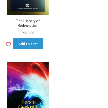
The History of
Redemption
R
510.00
Add
Add to cart
to
wishlist