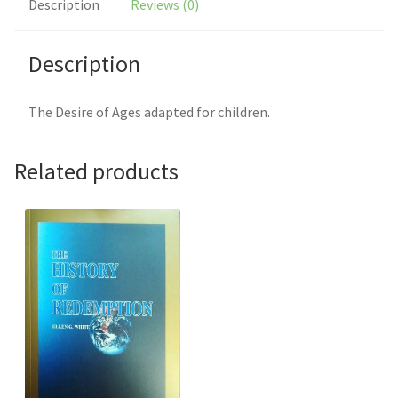
Description
Reviews (0)
Description
The Desire of Ages adapted for children.
Related products