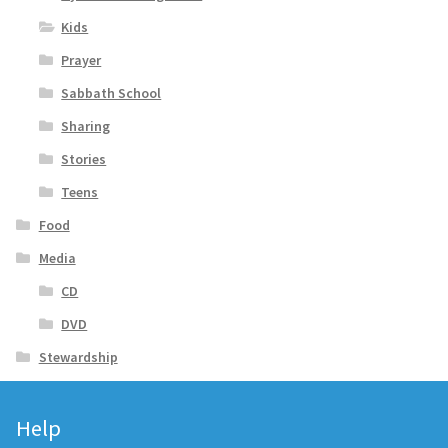
Kids
Prayer
Sabbath School
Sharing
Stories
Teens
Food
Media
CD
DVD
Stewardship
Help