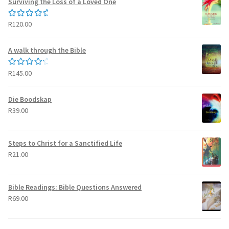
Surviving the Loss of a Loved One
R
120.00
Rated
5.00
out of 5
A walk through the Bible
R
145.00
Rated
4.50
out of 5
Die Boodskap
R
39.00
Steps to Christ for a Sanctified Life
R
21.00
Bible Readings: Bible Questions Answered
R
69.00