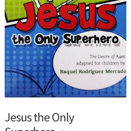
Jesus the Only