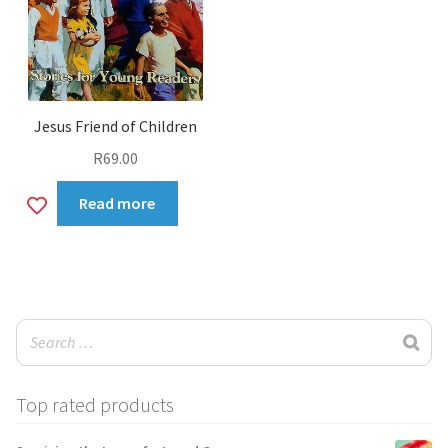
Jesus Friend of Children
R
69.00
Add
Read more
to
wishlist
Top rated products