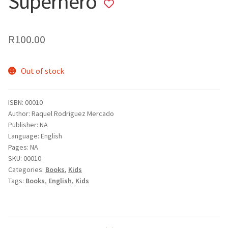
Superhero
Add
to
wishlist
R
100.00
Out of stock
ISBN: 00010
Author: Raquel Rodriguez Mercado
Publisher: NA
Language: English
Pages: NA
SKU:
00010
Categories:
Books
,
Kids
Tags:
Books
,
English
,
Kids