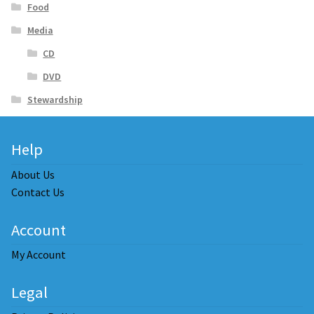
Food
Media
CD
DVD
Stewardship
Help
About Us
Contact Us
Account
My Account
Legal