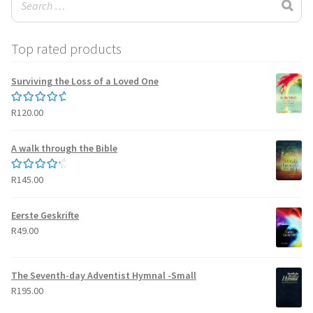
Top rated products
Surviving the Loss of a Loved One
R
120.00
Rated
5.00
out of 5
A walk through the Bible
R
145.00
Rated
4.50
out of 5
Eerste Geskrifte
R
49.00
The Seventh-day Adventist Hymnal -Small
R
195.00