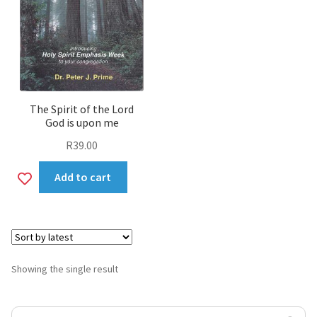
The Spirit of the Lord
God is upon me
R
39.00
Add
Add to cart
to
wishlist
Showing the single result