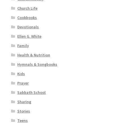
Church Life
Cookbooks
Devotionals
Ellen G. White
Family
Health & Nutrition
Hymnals & Songbooks
Kids
Prayer
Sabbath School
Sharing
Stories
Teens