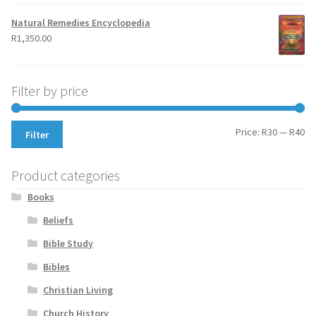
Natural Remedies Encyclopedia
R
1,350.00
Filter by price
Mi
Ma
Price:
R30
—
R40
Filter
pr
pr
Product categories
Books
Beliefs
Bible Study
Bibles
Christian Living
Church History