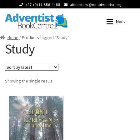
+27 (0)11 856 4488
abcorders@nc.adventist.org
Skip
Skip
Menu
to
to
navigation
content
Home
/ Products tagged “Study”
Home
Home
Study
Expan
Books
Books
Food
Food
Showing the single result
Expan
Media
Media