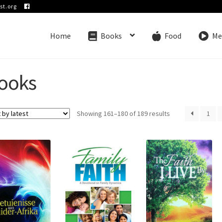
st.org
Home
Books
Food
Me
ooks
Sorted
Showing 161–180 of 189 results
1
by
latest