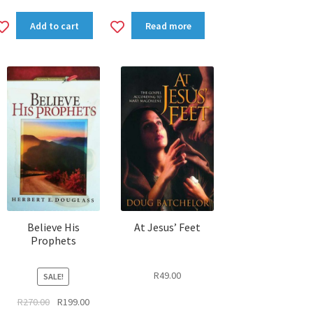
Add
Add
Add to cart
Read more
to
to
wishlist
wishlist
Believe His
At Jesus’ Feet
Prophets
R
49.00
SALE!
Original
Current
R
270.00
R
199.00