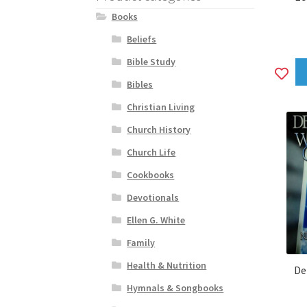
Books
Beliefs
Bible Study
A
Bibles
to
Christian Living
wi
Church History
Church Life
Cookbooks
Devotionals
Ellen G. White
Family
Health & Nutrition
De
Hymnals & Songbooks