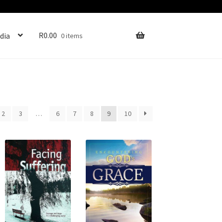
R
0.00
dia
0 items
2
3
…
6
7
8
9
10