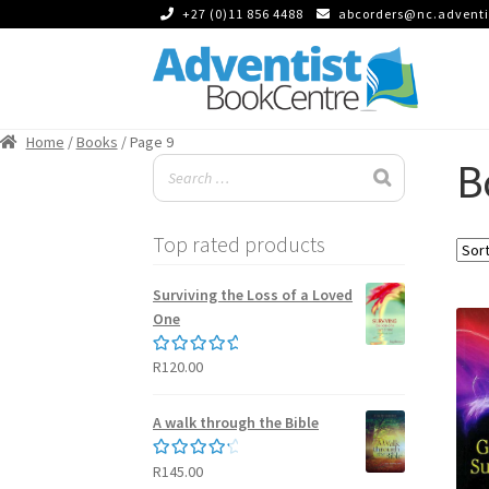
+27 (0)11 856 4488
abcorders@nc.adventi
Skip
Skip
to
to
Home
/
Books
/ Page 9
navigation
content
B
Top rated products
Surviving the Loss of a Loved
One
R
120.00
Rated
5.00
out of 5
A walk through the Bible
R
145.00
Rated
4.50