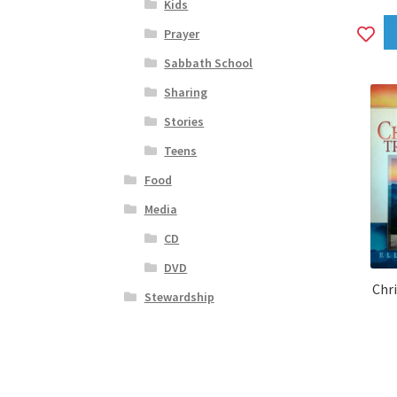
Kids
A
Prayer
to
Sabbath School
wi
Sharing
Stories
Teens
Food
Media
CD
DVD
Chr
Stewardship