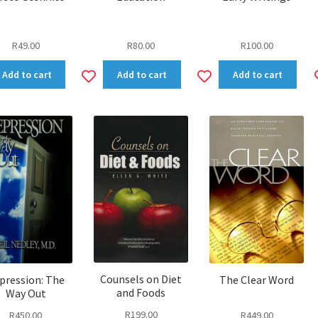
R
49.00
R
80.00
R
100.00
dd
Add
Add
Add to cart
Add to cart
Add to cart
to
to
shlist
wishlist
wishlist
Counsels on Diet
pression: The
The Clear Word
and Foods
Way Out
R
199.00
R
450.00
R
449.00