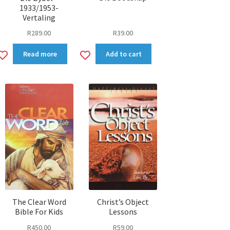
1933/1953-
Vertaling
R
39.00
R
289.00
Add
Add
Read more
Add to cart
to
to
wishlist
wishlist
The Clear Word
Christ’s Object
Bible For Kids
Lessons
R
450.00
R
59.00