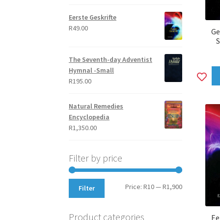
out of 5
Eerste Geskrifte
R
49.00
Ge
S
The Seventh-day Adventist
Hymnal -Small
A
R
195.00
to
wi
Natural Remedies
Encyclopedia
R
1,350.00
Filter by price
Min
Max
Price:
R10
—
R1,900
Filter
price
price
Product categories
Ee