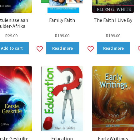
tuienisse aan
Family Faith
The Faith I Live By
uider-Afrika
R
29.00
R
199.00
R
199.00
dd
Add
Add
Add to cart
Read more
Read more
to
to
shlist
wishlist
wishlist
rste Geskrifte
Education
Early Writings