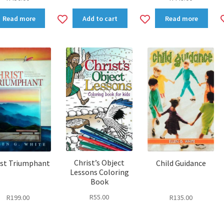
dd
Add
Add
Read more
Add to cart
Read more
to
to
shlist
wishlist
wishlist
Christ’s Object
ist Triumphant
Child Guidance
Lessons Coloring
Book
R
55.00
R
199.00
R
135.00