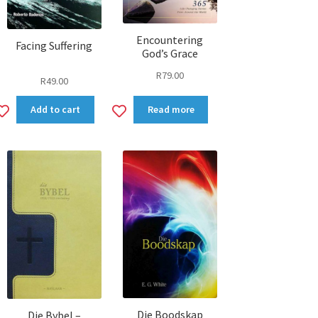
Encountering
Facing Suffering
God’s Grace
R
79.00
R
49.00
Add
Add
Add to cart
Read more
to
to
wishlist
wishlist
Die Boodskap
Die Bybel –