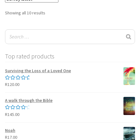
Sorted
Showing all 10 results
by
latest
Top rated products
Surviving the Loss of a Loved One
R
120.00
Rated
5.00
out of 5
A walk through the Bible
R
145.00
Rated
4.50
out of 5
Noah
R
17.00