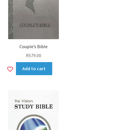
Couple’s Bible
R
579.00
Add
Add to cart
to
wishlist