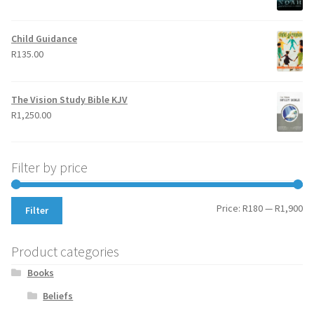
Child Guidance
R
135.00
The Vision Study Bible KJV
R
1,250.00
Filter by price
Mi
Ma
Price:
R180
—
R1,900
Filter
pr
pr
Product categories
Books
Beliefs