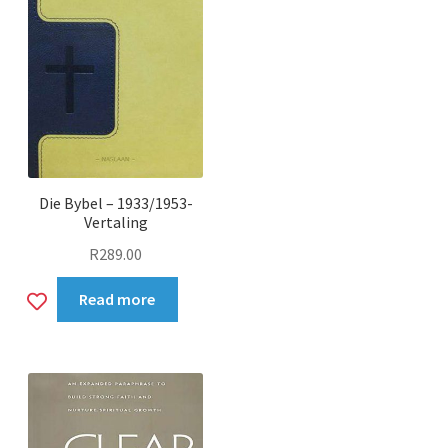
Die Bybel – 1933/1953-
Vertaling
R
289.00
Add
Read more
to
wishlist