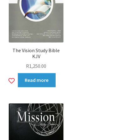
The Vision Study Bible
KJV
R
1,250.00
Add
Read more
to
wishlist