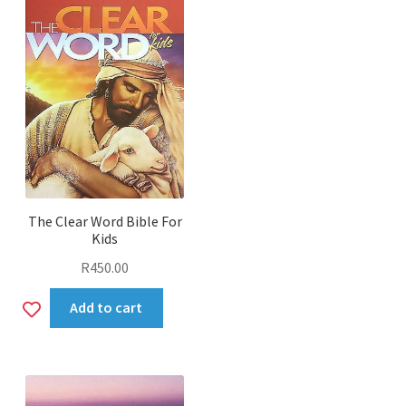
The Clear Word Bible For
Kids
R
450.00
Add
Add to cart
to
wishlist