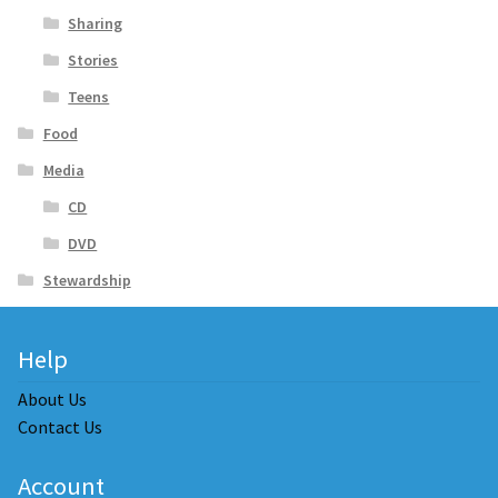
Sharing
Stories
Teens
Food
Media
CD
DVD
Stewardship
Help
About Us
Contact Us
Account