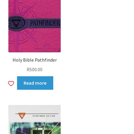
Holy Bible Pathfinder
R
500.00
Add
Read more
to
wishlist