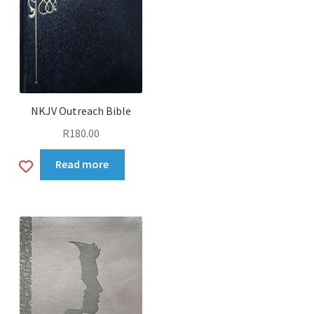
NKJV Outreach Bible
R
180.00
Add
Read more
to
wishlist