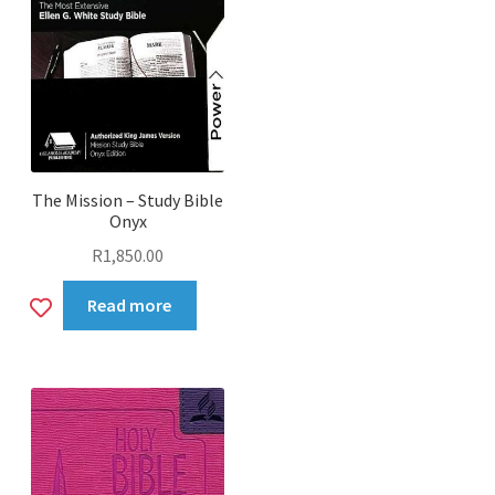
The Mission – Study Bible
Onyx
R
1,850.00
Add
Read more
to
wishlist