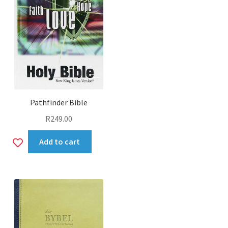
Pathfinder Bible
R
249.00
Add
Add to cart
to
wishlist