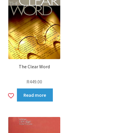
The Clear Word
R
449.00
Add
Read more
to
wishlist