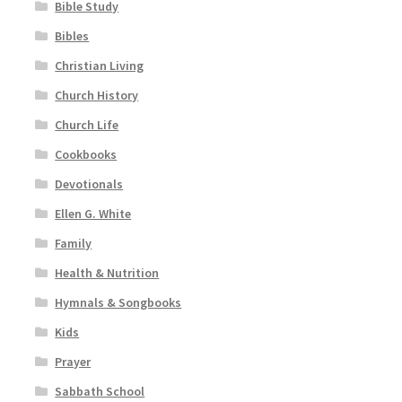
Bible Study
Bibles
Christian Living
Church History
Church Life
Cookbooks
Devotionals
Ellen G. White
Family
Health & Nutrition
Hymnals & Songbooks
Kids
Prayer
Sabbath School