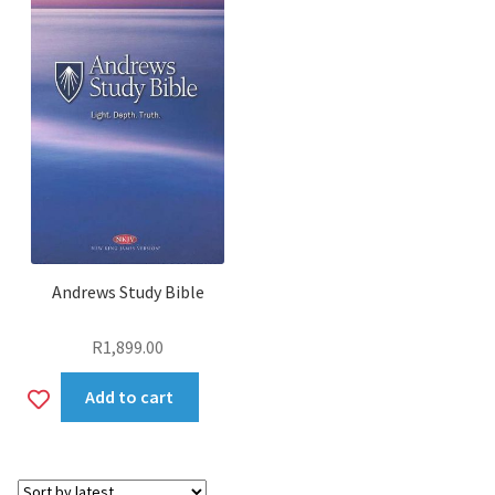
Andrews Study Bible
R
1,899.00
Add
Add to cart
to
wishlist