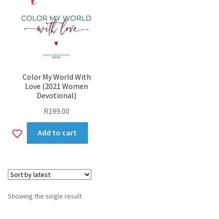
Color My World With
Love (2021 Women
Devotional)
R
199.00
Add
Add to cart
to
wishlist
Showing the single result