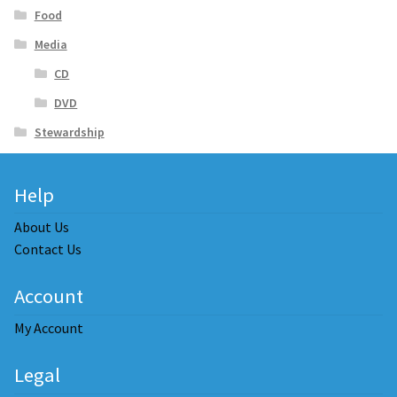
Food
Media
CD
DVD
Stewardship
Help
About Us
Contact Us
Account
My Account
Legal