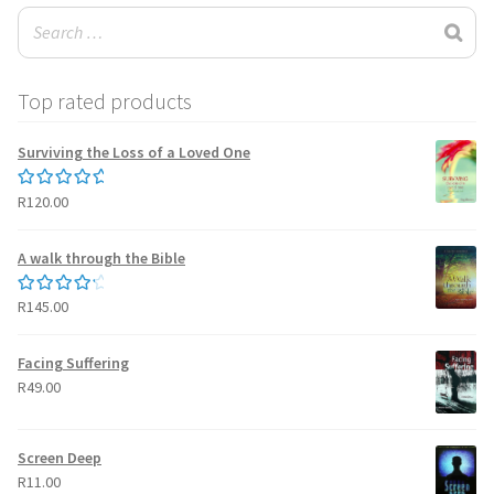
Top rated products
Surviving the Loss of a Loved One
R
120.00
Rated
5.00
out of 5
A walk through the Bible
R
145.00
Rated
4.50
out of 5
Facing Suffering
R
49.00
Screen Deep
R
11.00