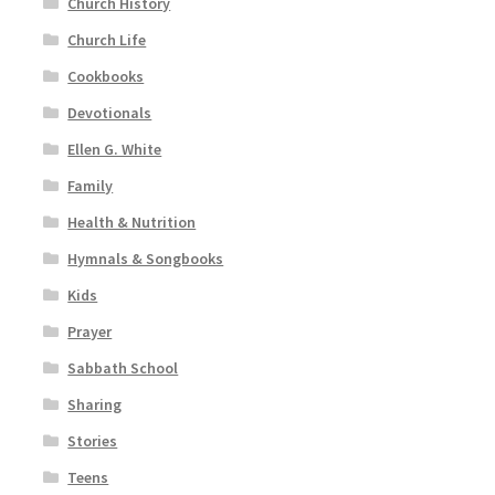
Church History
Church Life
Cookbooks
Devotionals
Ellen G. White
Family
Health & Nutrition
Hymnals & Songbooks
Kids
Prayer
Sabbath School
Sharing
Stories
Teens