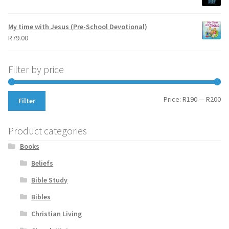
My time with Jesus (Pre-School Devotional)
R
79.00
Filter by price
Mi
Ma
Price:
R190
—
R200
Filter
pr
pr
Product categories
Books
Beliefs
Bible Study
Bibles
Christian Living