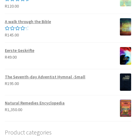
R
120.00
Rated
5.00
out of 5
A walk through the Bible
R
145.00
Rated
4.50
out of 5
Eerste Geskrifte
R
49.00
The Seventh-day Adventist Hymnal -Small
R
195.00
Natural Remedies Encyclopedia
R
1,350.00
Product categories