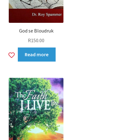
God se Bloudruk
R
150.00
Add
Read more
to
wishlist