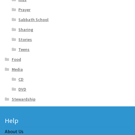
Prayer
Sabbath School
Sharing
Stories
Teens
Food
Media
CD
DVD
Stewardship
Help
About Us