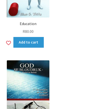
Education
R
80.00
Add
Add to cart
to
wishlist