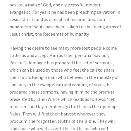
pastor, a man of God, and a successful modern
evangelist. For years he has been preaching salvation in
Jesus Christ, and as a result of his proclamation
hundreds of souls have been taken to the loving arms of
Jesus christ, the Redeemer of humanity.
Having the desire to see many more lost people come
to Jesus and accept Him as their personal Saviour,
Pastor Telemaque has prepared this set of sermons,
which can be used by those who feel the call to share
their faith. Being a man who believes in the ministry of
the laity in the evangelism and winning of souls, he
prepared these sermons, having in mind the premise
presented by Ellen White which reads as follows: ‘Let
ministers and lay members go forth into the ripening
fields. They will find their harvest wherever they
proclaim the forgotten truths of the Bible. They will
find those who will accept the truth, and who will