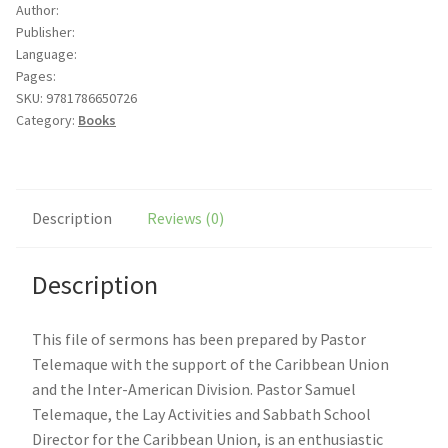
Author:
of
Publisher:
season
Language:
quantity
Pages:
SKU:
9781786650726
Category:
Books
Description
Reviews (0)
Description
This file of sermons has been prepared by Pastor
Telemaque with the support of the Caribbean Union
and the Inter-American Division. Pastor Samuel
Telemaque, the Lay Activities and Sabbath School
Director for the Caribbean Union, is an enthusiastic