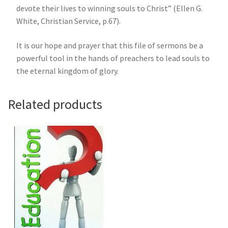
devote their lives to winning souls to Christ” (Ellen G.
White, Christian Service, p.67).
It is our hope and prayer that this file of sermons be a
powerful tool in the hands of preachers to lead souls to
the eternal kingdom of glory.
Related products