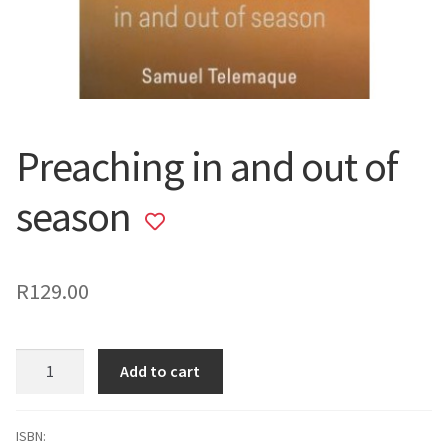
Preaching in and out of
season
Add
to
wishlist
R
129.00
Preaching
Add to cart
in
and
out
ISBN: