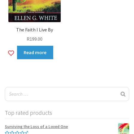
The Faith I Live By
R
199.00
Add
Read more
to
wishlist
Top rated products
Surviving the Loss of a Loved One