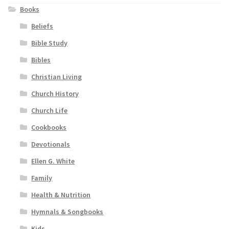
Books
Beliefs
Bible Study
Bibles
Christian Living
Church History
Church Life
Cookbooks
Devotionals
Ellen G. White
Family
Health & Nutrition
Hymnals & Songbooks
Kids