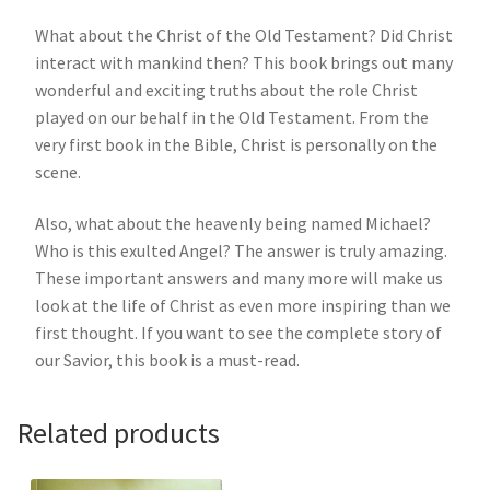
What about the Christ of the Old Testament? Did Christ
interact with mankind then? This book brings out many
wonderful and exciting truths about the role Christ
played on our behalf in the Old Testament. From the
very first book in the Bible, Christ is personally on the
scene.
Also, what about the heavenly being named Michael?
Who is this exulted Angel? The answer is truly amazing.
These important answers and many more will make us
look at the life of Christ as even more inspiring than we
first thought. If you want to see the complete story of
our Savior, this book is a must-read.
Related products