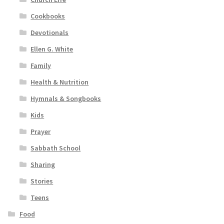
Cookbooks
Devotionals
Ellen G. White
Family
Health & Nutrition
Hymnals & Songbooks
Kids
Prayer
Sabbath School
Sharing
Stories
Teens
Food