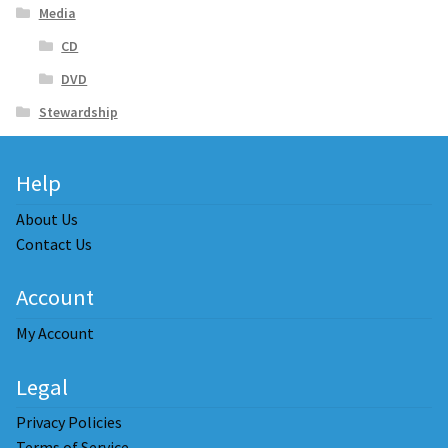
Media
CD
DVD
Stewardship
Help
About Us
Contact Us
Account
My Account
Legal
Privacy Policies
Terms of Service