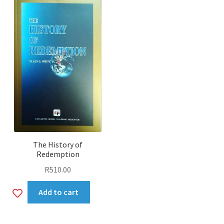
The History of
Redemption
R
510.00
Add
Add to cart
to