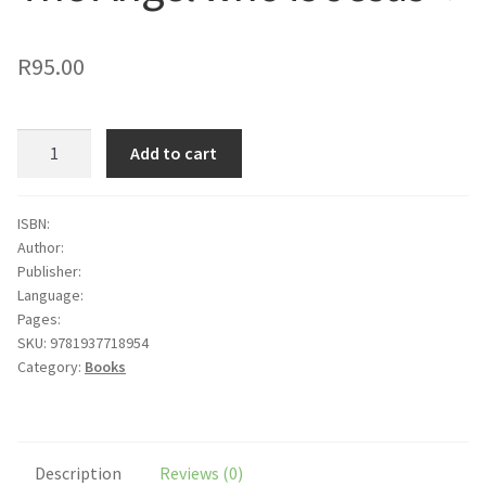
to
wishlist
R
95.00
The
Add to cart
Angel
who
is
ISBN:
Author:
Jesus
Publisher:
quantity
Language:
Pages:
SKU:
9781937718954
Category:
Books
Description
Reviews (0)