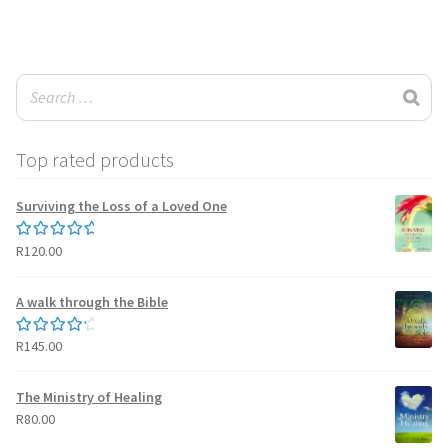
wishlist
Top rated products
Surviving the Loss of a Loved One
R
120.00
Rated
5.00
out of 5
A walk through the Bible
R
145.00
Rated
4.50
out of 5
The Ministry of Healing
R
80.00