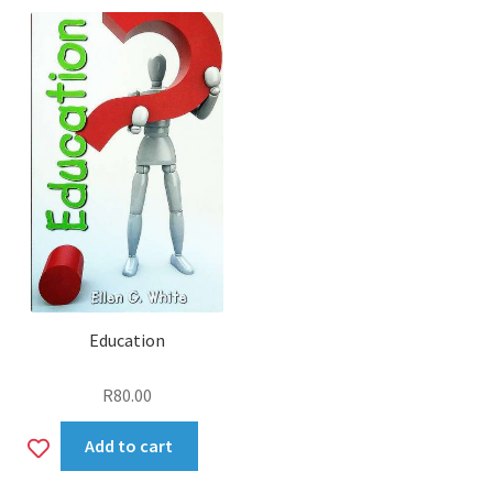
wishlist
Education
R
80.00
Add
Add to cart
to