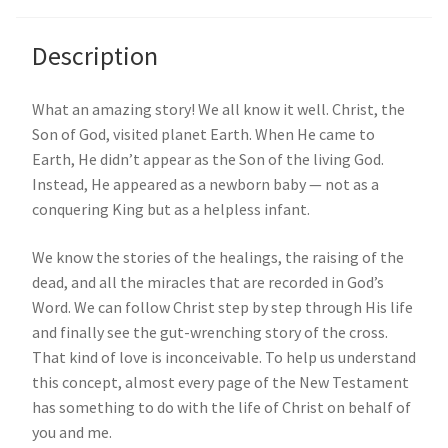
Description
What an amazing story! We all know it well. Christ, the
Son of God, visited planet Earth. When He came to
Earth, He didn’t appear as the Son of the living God.
Instead, He appeared as a newborn baby — not as a
conquering King but as a helpless infant.
We know the stories of the healings, the raising of the
dead, and all the miracles that are recorded in God’s
Word. We can follow Christ step by step through His life
and finally see the gut-wrenching story of the cross.
That kind of love is inconceivable. To help us understand
this concept, almost every page of the New Testament
has something to do with the life of Christ on behalf of
you and me.