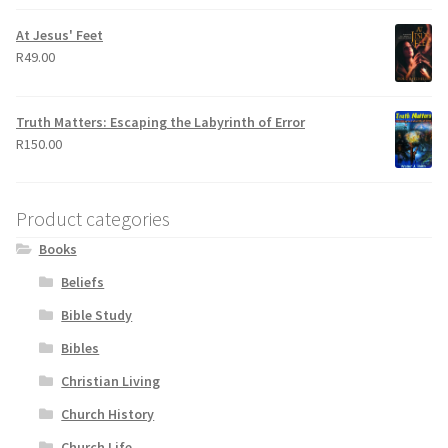
At Jesus' Feet
R
49.00
Truth Matters: Escaping the Labyrinth of Error
R
150.00
Product categories
Books
Beliefs
Bible Study
Bibles
Christian Living
Church History
Church Life