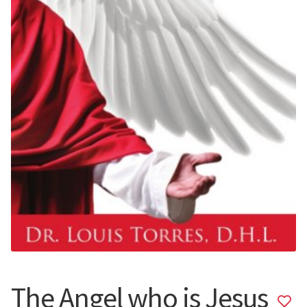
The Angel who is Jesus
Add