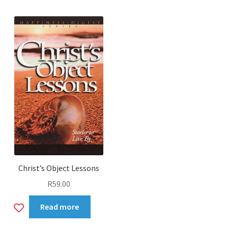
wishlist
Christ’s Object Lessons
R
59.00
Add
Read more
to