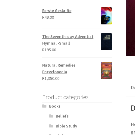
out of 5
Eerste Geskrifte
R
49.00
The Seventh-day Adventist
Hymnal -Small
R
195.00
Natural Remedies
Encyclopedia
R
1,350.00
D
Product categories
D
Books
Beliefs
He
Bible Study
gr