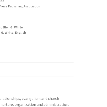
hite
 Press Publishing Association
s
,
Ellen G. White
n G. White
,
English
 relationships, evangelism and church
d nurture, organization and administration.