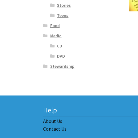
Stories
Teens
Food
Media
CD
DVD
Stewardship
Help
About Us
Contact Us