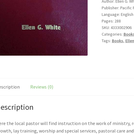
Author: Ellen G. W
Publisher: Pacific
Language: English
Pages: 288
SKU:
4333002906
Categories:
Book
Tags:
Books
,
Elle
escription
Reviews (0)
escription
re the local pastor will find instruction on the work of ministry,
owth, lay training, worship and special services, pastoral care an