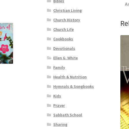
Bibles
An
Christian Living
Church History
Re
Church Life
Cookbooks
Devotionals
Ellen G. White
Family
Health & Nutrition
Hymnals & Songbooks
Kids
Prayer
Sabbath School
Sharing