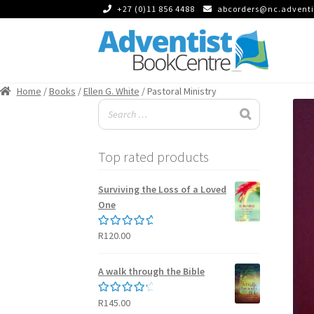
+27 (0)11 856 4488
abcorders@nc.adventi
Skip
Skip
to
to
Home
/
Books
/
Ellen G. White
/ Pastoral Ministry
navigation
content
Top rated products
Surviving the Loss of a Loved
One
R
120.00
Rated
5.00
out of 5
A walk through the Bible
R
145.00
Rated
4.50