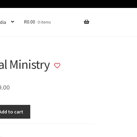
R
0.00
dia
0 items
al Ministry
Add
to
wishlist
ginal
Current
9.00
ce
price
s:
is:
Add to cart
9.00.
R89.00.