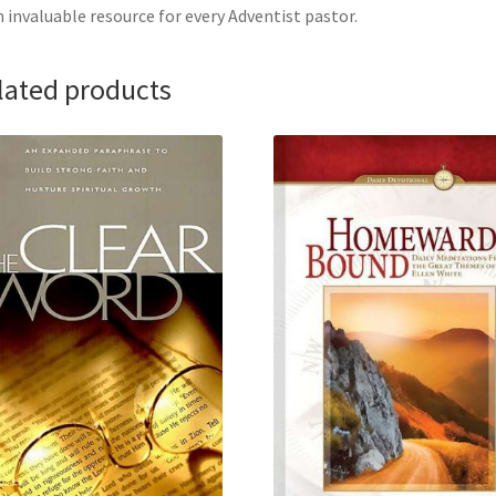
 invaluable resource for every Adventist pastor.
lated products