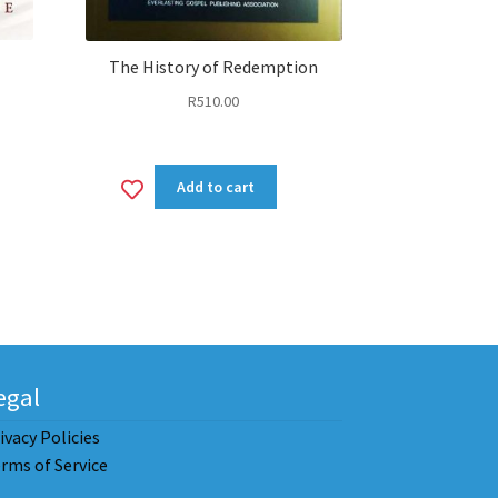
The History of Redemption
R
510.00
nt
Add
Add to cart
00.
to
wishlist
egal
ivacy Policies
rms of Service