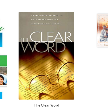
The Clear Word