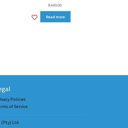
R
449.00
Add
Read more
to
wishlist
egal
ivacy Policies
rms of Service
(Pty) Ltd