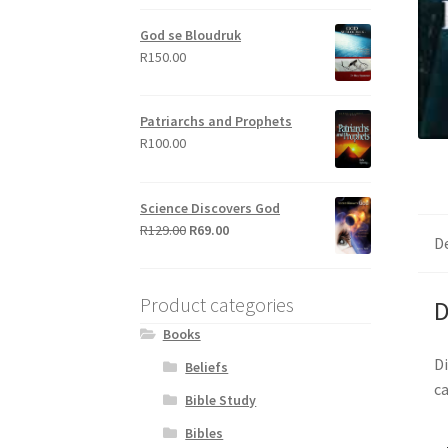
out of 5
God se Bloudruk
R
150.00
Patriarchs and Prophets
R
100.00
Science Discovers God
Original
Current
R
129.00
R
69.00
D
price
price
was:
is:
R129.00.
R69.00.
Product categories
D
Books
Di
Beliefs
ca
Bible Study
Bibles