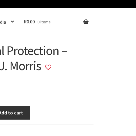
R
0.00
dia
0 items
l Protection –
J. Morris
Add
to
wishlist
Add to cart