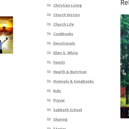
Re
Christian Living
Church History
Church Life
Cookbooks
Devotionals
Ellen G. White
Family
Health & Nutrition
Hymnals & Songbooks
Kids
Prayer
Sabbath School
Sharing
Stories