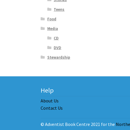
Teens
Food
Media
CD
DVD
Stewardship
Help
About Us
Contact Us
© Adventist Book Centre 2021 for the
Northe