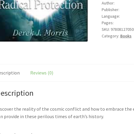
Author:
J.
Publisher:
Morris
Language:
quantity
Pages:
SKU:
97808127050
Category:
Books
escription
Reviews (0)
escription
scover the reality of the cosmic conflict and how to embrace the 
n provide in these perilous times of earth’s history.