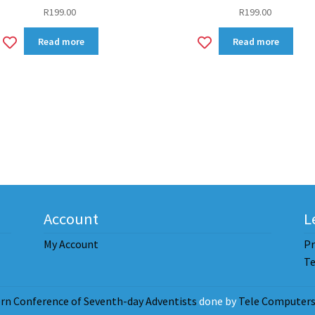
R
199.00
R
199.00
Add
Add
Read more
Read more
to
to
wishlist
wishlist
Account
L
My Account
Pr
Te
rn Conference of Seventh-day Adventists
done by
Tele Computers 