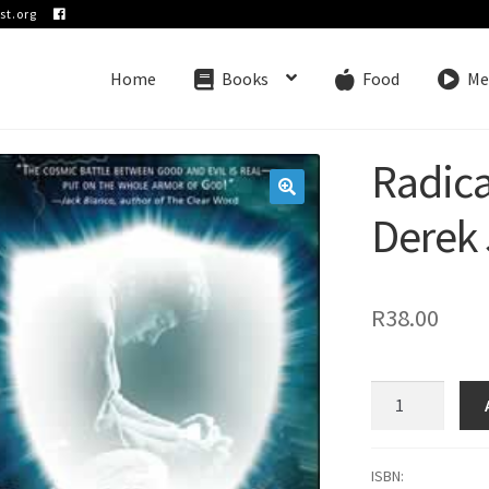
st.org
Home
Books
Food
Me
Radica
🔍
Derek 
R
38.00
Radical
Protection
-
Derek
ISBN: