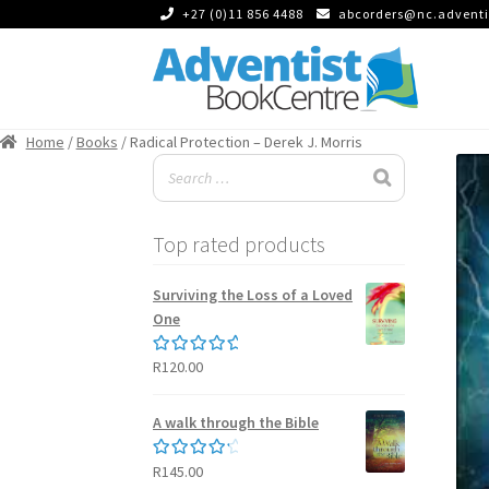
+27 (0)11 856 4488
abcorders@nc.adventi
Skip
Skip
to
to
Home
/
Books
/ Radical Protection – Derek J. Morris
navigation
content
Top rated products
Surviving the Loss of a Loved
One
R
120.00
Rated
5.00
out of 5
A walk through the Bible
R
145.00
Rated
4.50