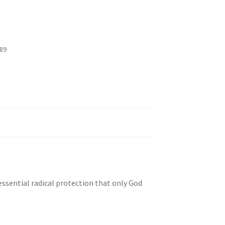
89
essential radical protection that only God