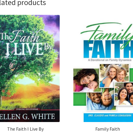
lated products
The Faith I Live By
Family Faith