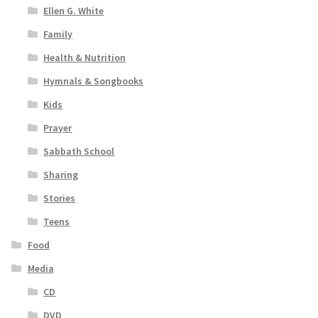
Ellen G. White
Family
Health & Nutrition
Hymnals & Songbooks
Kids
Prayer
Sabbath School
Sharing
Stories
Teens
Food
Media
CD
DVD