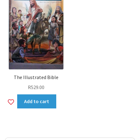
The Illustrated Bible
R
529.00
Add
Add to cart
to
wishlist