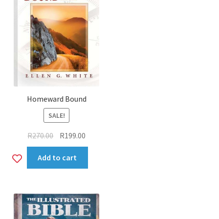
Homeward Bound
SALE!
Original
Current
R
270.00
R
199.00
price
price
Add
Add to cart
was:
is:
R270.00.
R199.00.
to
wishlist