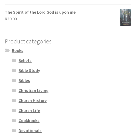
The Spirit of the Lord God is upon me
R
39.00
Product categories
Books
Beliefs
Bible Study
Bibles
Christian Living
Church History
Church Life
Cookbooks
Devotionals