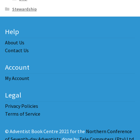
Stewardship
Help
About Us
Contact Us
Account
My Account
Legal
Privacy Policies
Terms of Service
© Adventist Book Centre 2021 for the
Northern Conference
of Seventh-day Adventists
done by
Tele Computers (Pty) Ltd