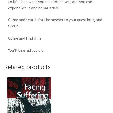
to life than what you see around you; and you can
experience it and be satisfied.
Come and search for the answer to your questions, and
find it.
Come and find Him.
You’ll be glad you did.
Related products