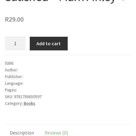
to
wishlist
R
29.00
Satisfied
Add to cart
-
Mark
Finley
ISBN:
Author:
quantity
Publisher:
Language:
Pages:
SKU:
9781786650597
Category:
Books
Description
Reviews (0)