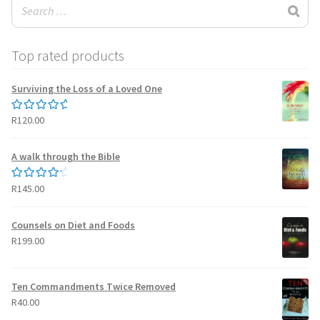
Top rated products
Surviving the Loss of a Loved One
R
120.00
Rated
5.00
out of 5
A walk through the Bible
R
145.00
Rated
4.50
out of 5
Counsels on Diet and Foods
R
199.00
Ten Commandments Twice Removed
R
40.00