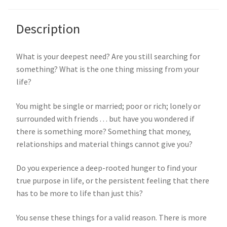
Description
What is your deepest need? Are you still searching for
something? What is the one thing missing from your
life?
You might be single or married; poor or rich; lonely or
surrounded with friends . . . but have you wondered if
there is something more? Something that money,
relationships and material things cannot give you?
Do you experience a deep-rooted hunger to find your
true purpose in life, or the persistent feeling that there
has to be more to life than just this?
You sense these things for a valid reason. There is more