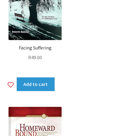
Facing Suffering
R
49.00
Add
Add to cart
to
wishlist