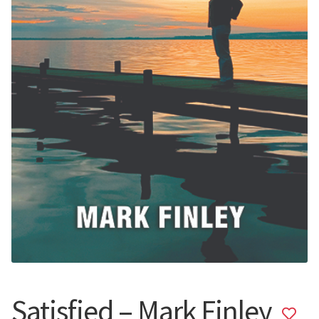
Satisfied – Mark Finley
Add