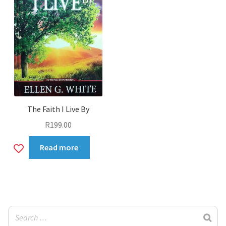
The Faith I Live By
R
199.00
Add
Read more
to
wishlist