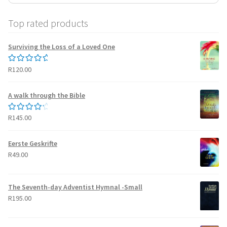
Top rated products
Surviving the Loss of a Loved One
R
120.00
Rated
5.00
out of 5
A walk through the Bible
R
145.00
Rated
4.50
out of 5
Eerste Geskrifte
R
49.00
The Seventh-day Adventist Hymnal -Small
R
195.00