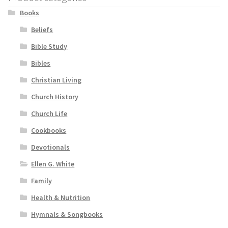
Books
Beliefs
Bible Study
Bibles
Christian Living
Church History
Church Life
Cookbooks
Devotionals
Ellen G. White
Family
Health & Nutrition
Hymnals & Songbooks