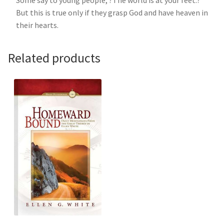
But this is true only if they grasp God and have heaven in
their hearts.
Related products