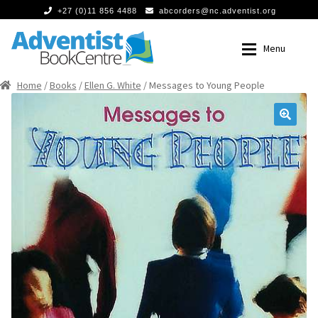
+27 (0)11 856 4488
abcorders@nc.adventist.org
Skip
Skip
Menu
to
to
navigation
content
Home
/
Books
/
Ellen G. White
/ Messages to Young People
Home
Home
Expan
Books
Books
🔍
Food
Food
Expan
Media
Media