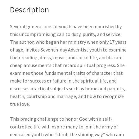
Description
Several generations of youth have been nourished by
this uncompromising call to duty, purity, and service.
The author, who began her ministry when only 17 years
of age, invites Seventh-day Adventist youth to examine
their reading, dress, music, and social life, and discard
cheap amusements that retard spiritual progress. She
examines those fundamental traits of character that
make for success or failure in the spiritual life, and
discusses practical subjects such as home and parents,
health, courtship and marriage, and how to recognize
true love.
This bracing challenge to honor God with a self-
controlled life will inspire many to join the army of
dedicated youth who “climb the shining way,” who aim