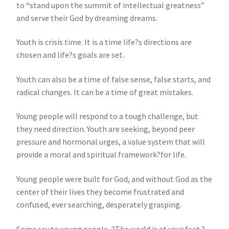
to “stand upon the summit of intellectual greatness”
and serve their God by dreaming dreams.
Youth is crisis time. It is a time life?s directions are
chosen and life?s goals are set.
Youth can also be a time of false sense, false starts, and
radical changes. It can be a time of great mistakes.
Young people will respond to a tough challenge, but
they need direction. Youth are seeking, beyond peer
pressure and hormonal urges, a value system that will
provide a moral and spiritual framework?for life.
Young people were built for God, and without God as the
center of their lives they become frustrated and
confused, ever searching, desperately grasping.
Some say to young people, ?The world is at your feet.?