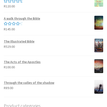
R
120.00
Rated
5.00
out of 5
A walk through the Bible
R
145.00
Rated
4.50
out of 5
The Illustrated Bible
R
529.00
The Acts of the Apostles
R
100.00
Through the valley of the shadow
R
89.00
Product categories