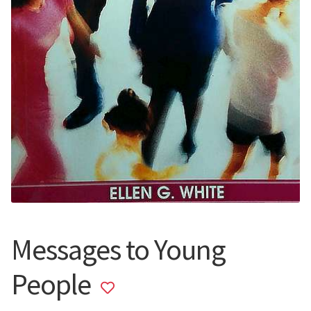
Messages to Young
People
Add
to