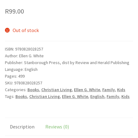
wishlist
R
99.00
Out of stock
ISBN: 9780828028257
Author: Ellen G. White
Publisher: Stanborough Press, dist by Review and Herald Publishing
Language: English
Pages: 499
SKU:
9780828028257
Categories:
Books
,
Christian Living
,
Ellen G. White
,
Family
,
Kids
Tags:
Books
,
Christian Living
,
Ellen G. White
,
English
,
Family
,
Kids
Description
Reviews (0)