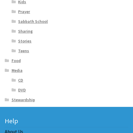
Kids
Prayer
Sabbath School
Sharing
Stories
Teens
Food
Media
CD
DVD
Stewardship
Help
About Us