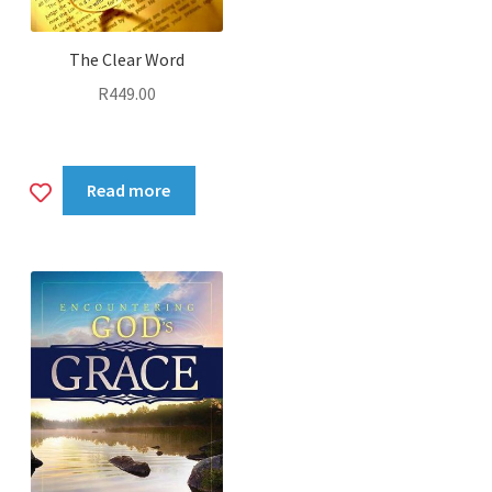
The Clear Word
R
449.00
Add
Read more
to
wishlist