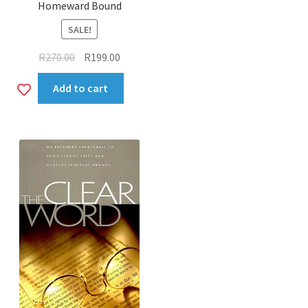
Homeward Bound
SALE!
Original
Current
R
270.00
R
199.00
price
price
Add
Add to cart
was:
is:
R270.00.
R199.00.
to
wishlist