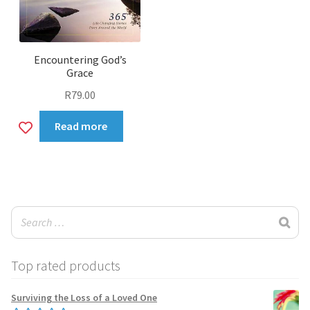
Encountering God’s
Grace
R
79.00
Add
Read more
to
wishlist
Top rated products
Surviving the Loss of a Loved One