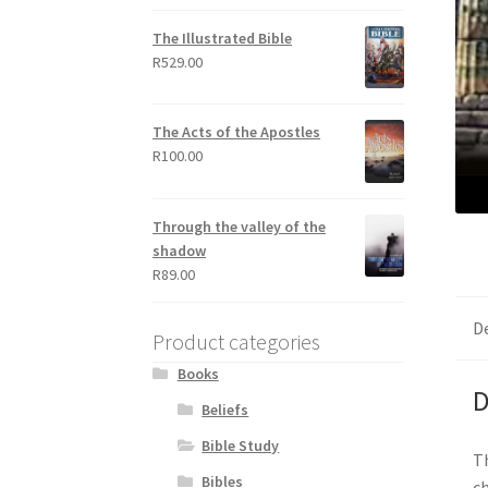
out of 5
The Illustrated Bible
R
529.00
The Acts of the Apostles
R
100.00
Through the valley of the
shadow
R
89.00
D
Product categories
Books
D
Beliefs
Bible Study
Th
Bibles
ch