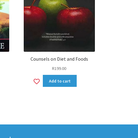
Counsels on Diet and Foods
R
199.00
Add
Add to cart
to
wishlist