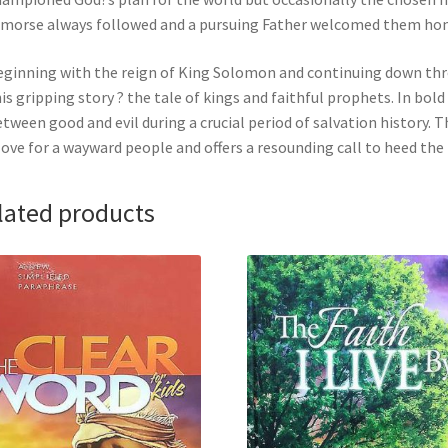
morse always followed and a pursuing Father welcomed them home. 
ginning with the reign of King Solomon and continuing down thro
is gripping story ? the tale of kings and faithful prophets. In bold
tween good and evil during a crucial period of salvation history.
love for a wayward people and offers a resounding call to heed the
lated products