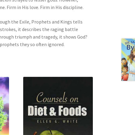
Firm in His love. Firm in His discipline.
ugh the Exile, Prophets and Kings tells
 strokes, it describes the raging battle
 Through triumph and tragedy, it shows God?
 prophets they so often ignored.