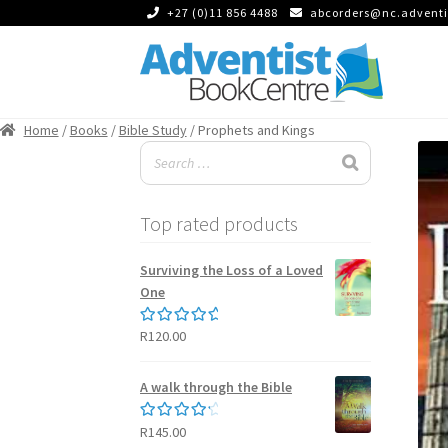
+27 (0)11 856 4488
abcorders@nc.adventi
Skip
Skip
to
to
Home
/
Books
/
Bible Study
/ Prophets and Kings
navigation
content
Top rated products
Surviving the Loss of a Loved
One
R
120.00
Rated
5.00
out of 5
A walk through the Bible
R
145.00
Rated
4.50