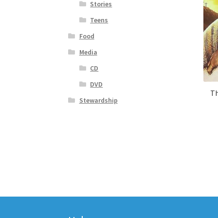
Stories
Teens
Food
Media
CD
DVD
Th
Stewardship