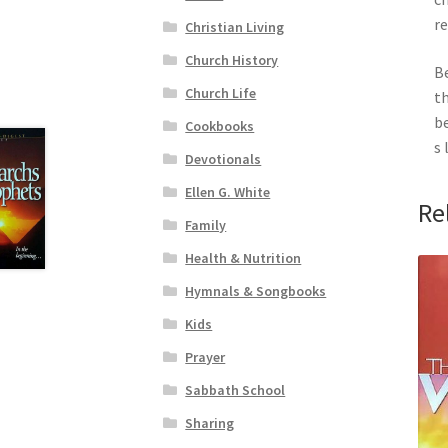
re
Christian Living
Church History
Be
Church Life
th
be
Cookbooks
s 
Devotionals
Ellen G. White
Re
Family
Health & Nutrition
Hymnals & Songbooks
Kids
Prayer
Sabbath School
Sharing