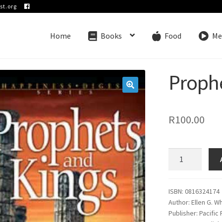
st.org
Home
Books
Food
Me
Proph
🔍
R
100.00
Prophets
and
Kings
quantity
ISBN: 0816324174
Author: Ellen G. W
Publisher: Pacific