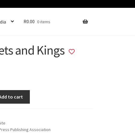
R
0.00
dia
0 items
ets and Kings
Add
to
wishlist
Add to cart
hite
 Press Publishing Association