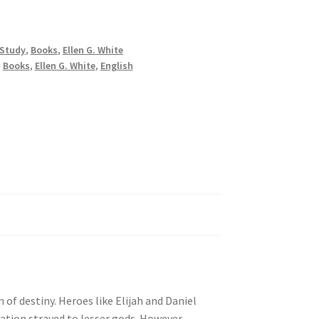
 Study
,
Books
,
Ellen G. White
,
Books
,
Ellen G. White
,
English
 of destiny. Heroes like Elijah and Daniel
tion strayed to lesser gods. However,