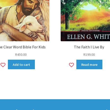
e Clear Word Bible For Kids
The Faith I Live By
R
450.00
R
199.00
Add
Add
Add to cart
Read more
to
to
wishlist
wishlist