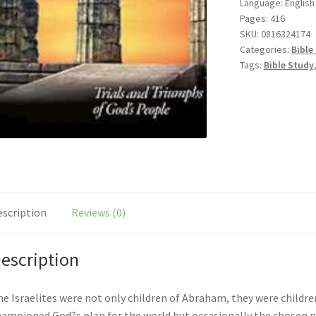
Language: English
Pages: 416
SKU:
0816324174
Categories:
Bible
Tags:
Bible Study
escription
Reviews (0)
escription
e Israelites were not only children of Abraham, they were children
ampioned God?s plan for the world but occasionally the chosen na